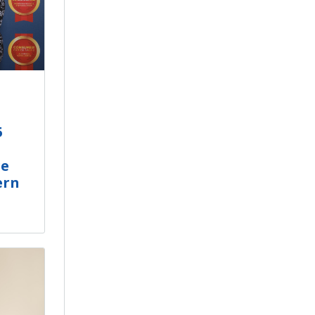
5
ge
ern