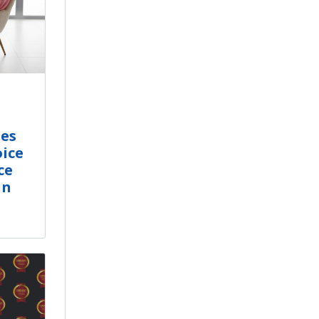
tes
ice
ce
in