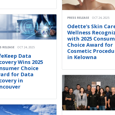
PRESS RELEASE
OCT 24, 2025
Odette's Skin Car
Wellness Recogni
with 2025 Consum
Choice Award for
S RELEASE
OCT 24, 2025
Cosmetic Procedu
feKeep Data
in Kelowna
covery Wins 2025
nsumer Choice
ard for Data
covery in
ncouver