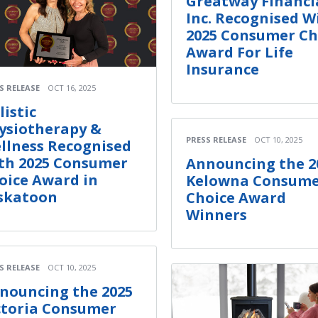
Greatway Financi
Inc. Recognised W
2025 Consumer Ch
Award For Life
Insurance
S RELEASE
OCT 16, 2025
listic
ysiotherapy &
PRESS RELEASE
OCT 10, 2025
llness Recognised
th 2025 Consumer
Announcing the 2
oice Award in
Kelowna Consum
skatoon
Choice Award
Winners
S RELEASE
OCT 10, 2025
nouncing the 2025
ctoria Consumer