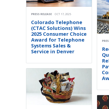
PRESS RELEASE
OCT 17, 2025
Colorado Telephone
(CTAC Solutions) Wins
2025 Consumer Choice
Award for Telephone
PRES
Systems Sales &
Re
Service in Denver
Qu
Re
Pa
Co
Aw