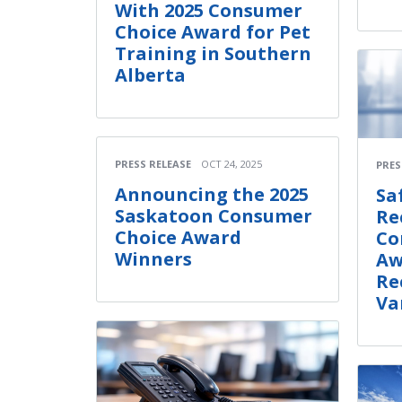
With 2025 Consumer
Choice Award for Pet
Training in Southern
Alberta
PRESS RELEASE
OCT 24, 2025
PRES
Announcing the 2025
Sa
Saskatoon Consumer
Re
Choice Award
Co
Winners
Aw
Re
Va