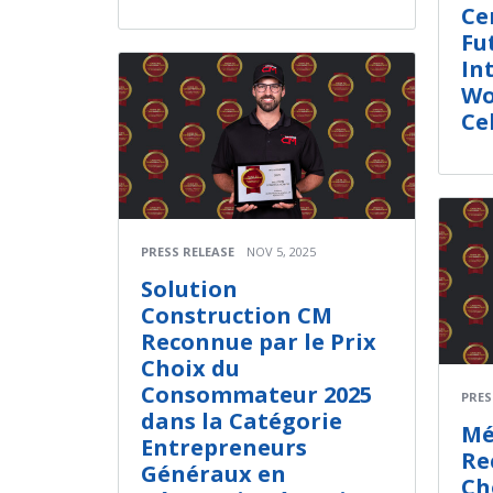
Ce
Fu
In
Wo
Ce
PRESS RELEASE
NOV 5, 2025
Solution
Construction CM
Reconnue par le Prix
Choix du
Consommateur 2025
PRES
dans la Catégorie
Mé
Entrepreneurs
Re
Généraux en
Ch