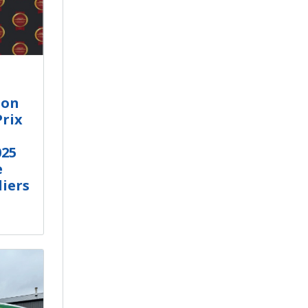
ion
Prix
25
e
iers