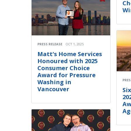
Ch
Wi
PRESS RELEASE
OCT 1, 2025
Matt's Home Services
Honoured with 2025
Consumer Choice
Award for Pressure
PRES
Washing in
Vancouver
Si
20
Aw
Ag