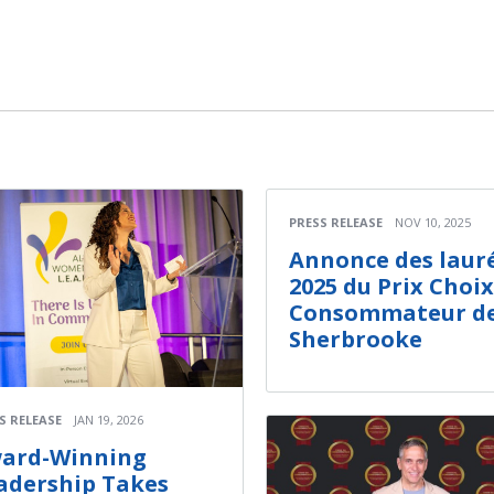
PRESS RELEASE
NOV 10, 2025
Annonce des laur
2025 du Prix Choix
Consommateur d
Sherbrooke
S RELEASE
JAN 19, 2026
ard-Winning
adership Takes