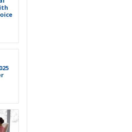
al
ith
oice
025
er