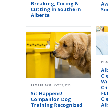
Breaking, Coring &
Aw
Cutting in Southern
So
Alberta
PRES
Al
Cl
Wi
PRESS RELEASE
OCT 29, 2025
Ch
Fu
Sit Happens!
Cl
Companion Dog
Al
Training Recognized