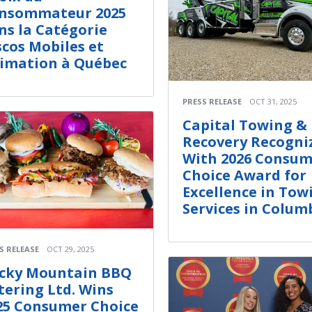
nsommateur 2025
ns la Catégorie
scos Mobiles et
imation à Québec
PRESS RELEASE
OCT 31, 2025
Capital Towing &
Recovery Recogni
With 2026 Consum
Choice Award for
Excellence in Tow
Services in Colum
S RELEASE
OCT 29, 2025
cky Mountain BBQ
tering Ltd. Wins
25 Consumer Choice