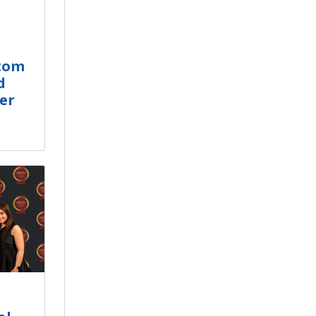
stom
d
er