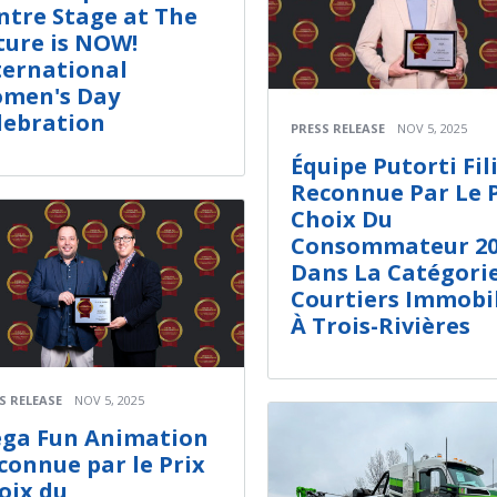
ntre Stage at The
ture is NOW!
ternational
men's Day
lebration
PRESS RELEASE
NOV 5, 2025
Équipe Putorti Fil
Reconnue Par Le 
Choix Du
Consommateur 20
Dans La Catégori
Courtiers Immobil
À Trois-Rivières
S RELEASE
NOV 5, 2025
ga Fun Animation
connue par le Prix
oix du