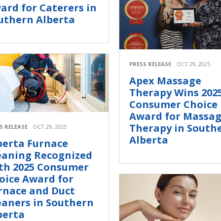
ard for Caterers in
uthern Alberta
PRESS RELEASE
OCT 29, 2025
Apex Massage
Therapy Wins 202
Consumer Choice
Award for Massa
Therapy in South
S RELEASE
OCT 29, 2025
Alberta
berta Furnace
eaning Recognized
th 2025 Consumer
oice Award for
rnace and Duct
eaners in Southern
berta