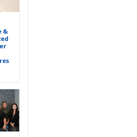
e &
zed
er
res