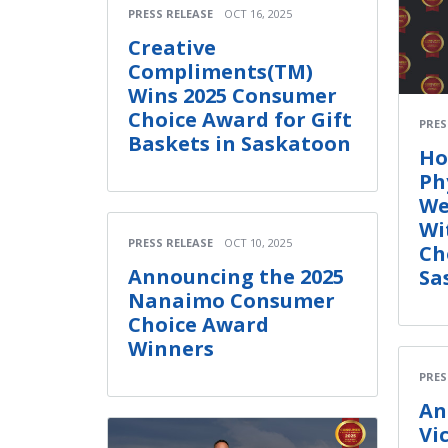
PRESS RELEASE
OCT 16, 2025
Creative
Compliments(TM)
Wins 2025 Consumer
Choice Award for Gift
PRES
Baskets in Saskatoon
Ho
Ph
We
Wi
PRESS RELEASE
OCT 10, 2025
Ch
Announcing the 2025
Sa
Nanaimo Consumer
Choice Award
Winners
PRES
An
Vi