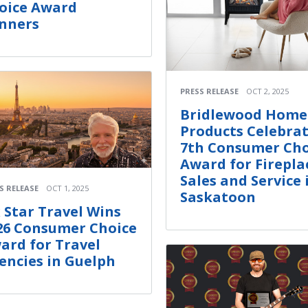
oice Award
nners
PRESS RELEASE
OCT 2, 2025
Bridlewood Home
Products Celebra
7th Consumer Cho
Award for Firepla
Sales and Service 
S RELEASE
OCT 1, 2025
Saskatoon
x Star Travel Wins
26 Consumer Choice
ard for Travel
encies in Guelph