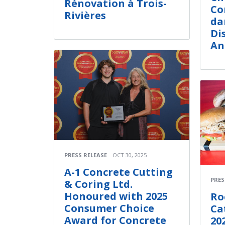
Rénovation à Trois-
Co
Rivières
da
Di
An
PRESS RELEASE
OCT 30, 2025
A-1 Concrete Cutting
PRES
& Coring Ltd.
Honoured with 2025
Ro
Consumer Choice
Ca
Award for Concrete
20