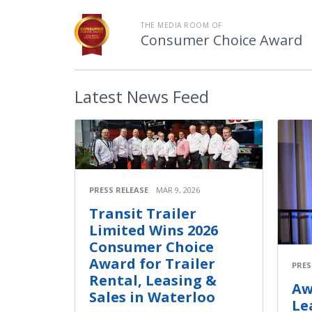
THE MEDIA ROOM OF
Consumer Choice Award
Latest
News Feed
PRESS RELEASE
MAR 9, 2026
Transit Trailer
Limited Wins 2026
Consumer Choice
Award for Trailer
PRES
Rental, Leasing &
Aw
Sales in Waterloo
Le