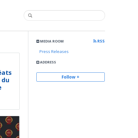
RSS
MEDIA ROOM
Press Releases
ADDRESS
éats
Follow +
 du
e