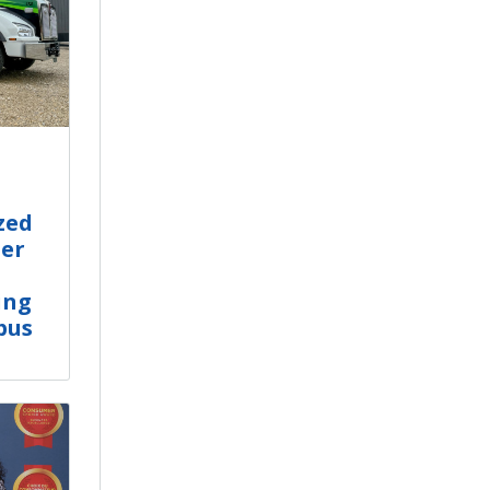
zed
er
ing
bus