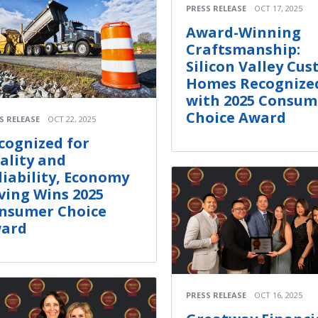
PRESS RELEASE
OCT 17, 2025
Award-Winning
Craftsmanship:
Silicon Valley Cu
Homes Recognize
with 2025 Consum
Choice Award
S RELEASE
OCT 22, 2025
cognized for
ality and
liability, Economy
ving Wins 2025
nsumer Choice
ard
PRESS RELEASE
OCT 16, 2025